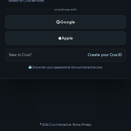
shown to Crux services.
or continue with
Google
Apple
New to Crux?
Create your Crux ID
Only enter your password at id.cruxinteractive.com
© 2026 Crux Interactive
•
Terms
•
Privacy