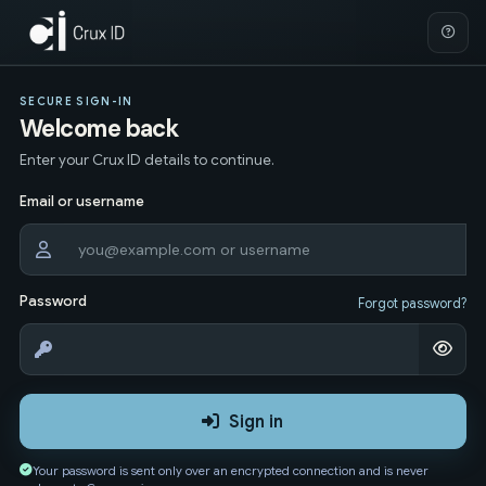
SECURE SIGN-IN
Welcome back
Enter your Crux ID details to continue.
Email or username
Password
Forgot password?
Sign in
Your password is sent only over an encrypted connection and is never