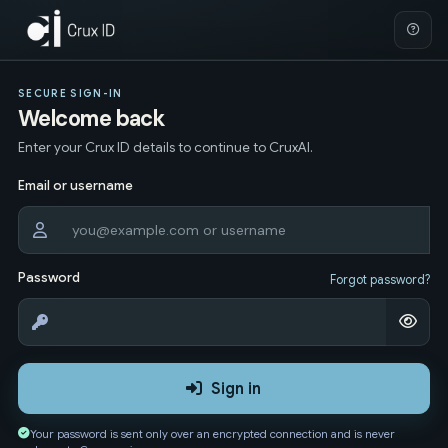
SECURE SIGN-IN
Welcome back
Enter your Crux ID details to continue to CruxAI.
Email or username
Password
Forgot password?
Sign in
Your password is sent only over an encrypted connection and is never