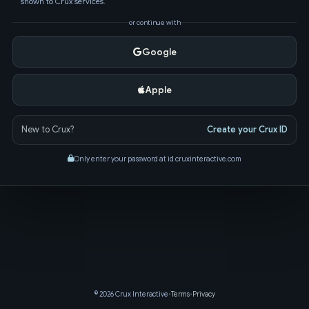
shown to Crux services.
or continue with
Google
Apple
New to Crux?
Create your Crux ID
Only enter your password at id.cruxinteractive.com
© 2026 Crux Interactive
•
Terms
•
Privacy