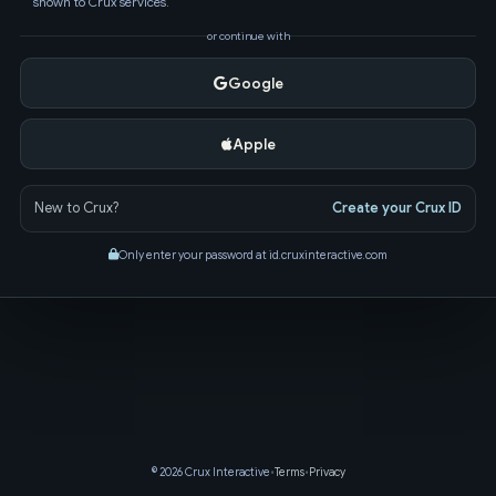
shown to Crux services.
or continue with
Google
Apple
New to Crux?
Create your Crux ID
Only enter your password at id.cruxinteractive.com
© 2026 Crux Interactive
•
Terms
•
Privacy