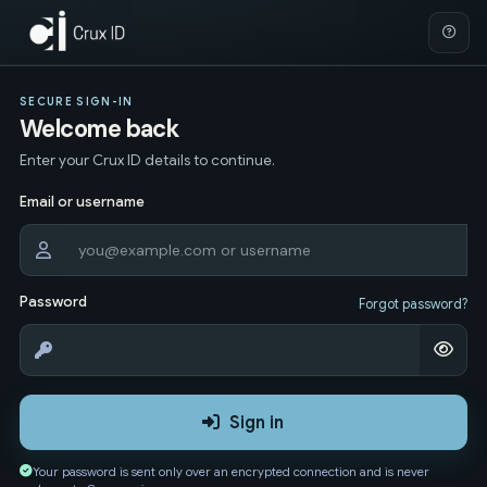
SECURE SIGN-IN
Welcome back
Enter your Crux ID details to continue.
Email or username
Password
Forgot password?
Sign in
Your password is sent only over an encrypted connection and is never